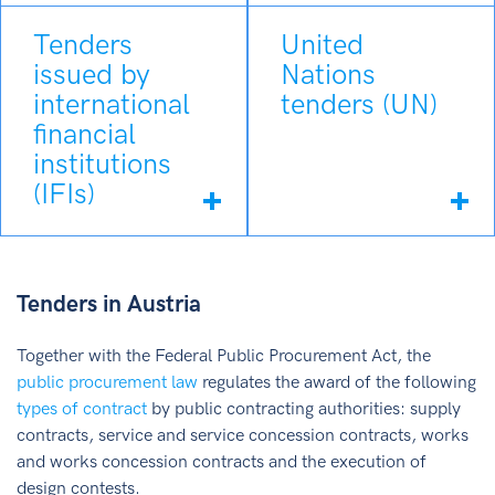
Tenders
United
issued by
Nations
international
tenders (UN)
financial
institutions
(IFIs)
Tenders in Austria
Together with the Federal Public Procurement Act, the
public procurement law
regulates the award of the following
types of contract
by public contracting authorities: supply
contracts, service and service concession contracts, works
and works concession contracts and the execution of
design contests.