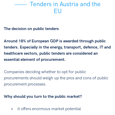
Tenders in Austria and the
EU
The decision on public tenders
Around 18% of European GDP is awarded through public
tenders. Especially in the energy, transport, defence, IT and
healthcare sectors, public tenders are considered an
essential element of procurement.
Companies deciding whether to opt for public
procurements should weigh up the pros and cons of public
procurement processes.
Why should you turn to the public market?
it offers enormous market potential