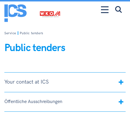
Service
Public tenders
Public tenders
Your contact at ICS
Öffentliche Ausschreibungen