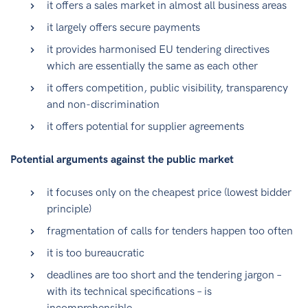
it offers a sales market in almost all business areas
it largely offers secure payments
it provides harmonised EU tendering directives
which are essentially the same as each other
it offers competition, public visibility, transparency
and non-discrimination
it offers potential for supplier agreements
Potential arguments against the public market
it focuses only on the cheapest price (lowest bidder
principle)
fragmentation of calls for tenders happen too often
it is too bureaucratic
deadlines are too short and the tendering jargon –
with its technical specifications – is