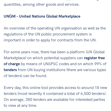
quantities, among other goods and services.
UNGM – United Nations Global Marketplace
An overview of the operating UN organisation as well as the
regulations of the UN public procurement system is
important in order to apply for contracts from the UN.
For some years now, there has been a platform (UN Global
Marketplace) on which potential suppliers can
register free
of charge
by means of UNSPSC codes and on which 99% of
tenders
from UN buying institutions (there are various types
of tenders) can be found.
Every day, this online tool provides access to around 18 new
tenders (most recently it contained a total of 6,500 tenders).
On average, 350 tenders are available for interested parties
to view at any time.