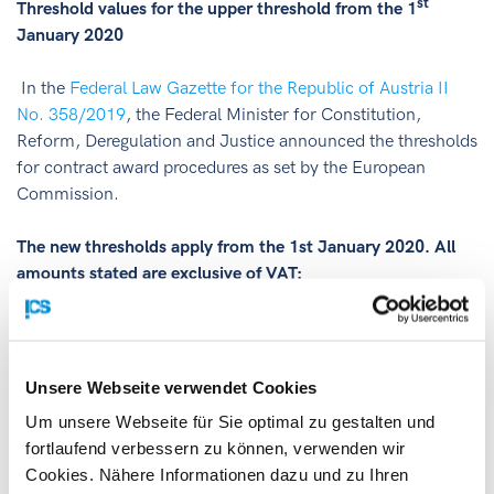
st
Threshold values for the upper threshold from the 1
January 2020
In the
Federal Law Gazette for the Republic of Austria II
No. 358/2019
, the Federal Minister for Constitution,
Reform, Deregulation and Justice announced the thresholds
for contract award procedures as set by the European
Commission.
The new thresholds apply from the 1st January 2020. All
amounts stated are exclusive of VAT:
EUR 5,350,000 for works contracts
EUR 5,350,000 for works concessions
Unsere Webseite verwendet Cookies
EUR 214,000 for service and supply contracts
Um unsere Webseite für Sie optimal zu gestalten und
awarded by other contracting authorities
fortlaufend verbessern zu können, verwenden wir
EUR 139,000 for service and supply contracts
Cookies. Nähere Informationen dazu und zu Ihren
awarded by central contracting authorities