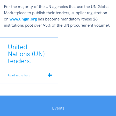
For the majority of the UN agencies that use the UN Global
Marketplace to publish their tenders, supplier registration
on
www.ungm.org
has become mandatory (these 26
institutions pool over 95% of the UN procurement volume).
United
Nations (UN)
tenders.
Read more here.
Events