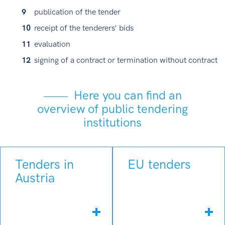
publication of the tender
receipt of the tenderers’ bids
evaluation
signing of a contract or termination without contract
Here you can find an
overview of public tendering
institutions
Tenders in
EU tenders
Austria