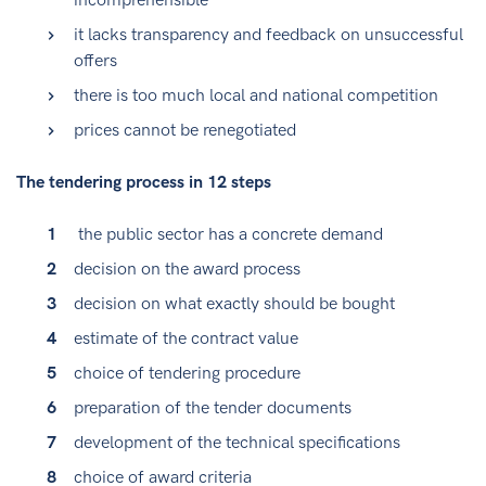
incomprehensible
it lacks transparency and feedback on unsuccessful
offers
there is too much local and national competition
prices cannot be renegotiated
The tendering process in 12 steps
the public sector has a concrete demand
decision on the award process
decision on what exactly should be bought
estimate of the contract value
choice of tendering procedure
preparation of the tender documents
development of the technical specifications
choice of award criteria