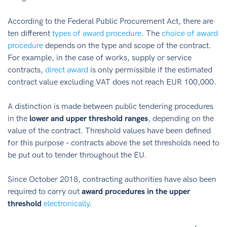
According to the Federal Public Procurement Act, there are
ten different
types of award procedure
. The
choice of award
procedure
depends on the type and scope of the contract.
For example, in the case of works, supply or service
contracts,
direct award
is only permissible if the estimated
contract value excluding VAT does not reach EUR 100,000.
A distinction is made between public tendering procedures
in the
lower and upper threshold ranges
, depending on the
value of the contract. Threshold values have been defined
for this purpose – contracts above the set thresholds need to
be put out to tender throughout the EU.
Since October 2018, contracting authorities have also been
required to carry out
award procedures in the upper
threshold
electronically
.