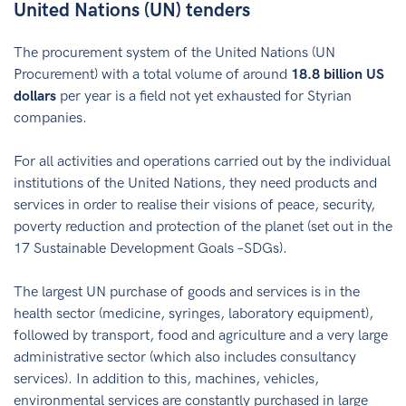
United Nations (UN) tenders
The procurement system of the United Nations (UN
Procurement) with a total volume of around
18.8 billion US
dollars
per year is a field not yet exhausted for Styrian
companies.
For all activities and operations carried out by the individual
institutions of the United Nations, they need products and
services in order to realise their visions of peace, security,
poverty reduction and protection of the planet (set out in the
17 Sustainable Development Goals –SDGs).
The largest UN purchase of goods and services is in the
health sector (medicine, syringes, laboratory equipment),
followed by transport, food and agriculture and a very large
administrative sector (which also includes consultancy
services). In addition to this, machines, vehicles,
environmental services are constantly purchased in large