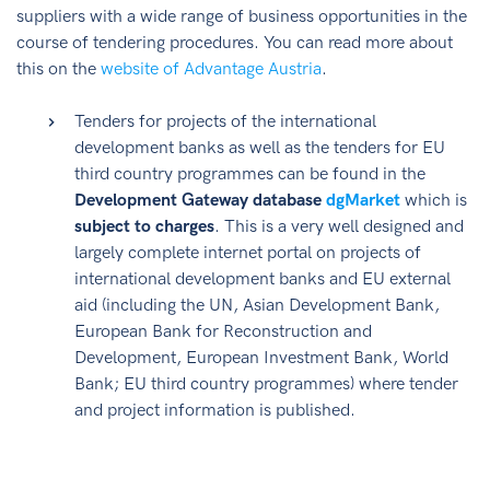
suppliers with a wide range of business opportunities in the
course of tendering procedures. You can read more about
this on the
website of Advantage Austria
.
Tenders for projects of the international
development banks as well as the tenders for EU
third country programmes can be found in the
Development Gateway database
dgMarket
which is
subject to charges
. This is a very well designed and
largely complete internet portal on projects of
international development banks and EU external
aid (including the UN, Asian Development Bank,
European Bank for Reconstruction and
Development, European Investment Bank, World
Bank; EU third country programmes) where tender
and project information is published.