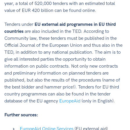
year, a total of 520,000 tenders with an estimated total
value of EUR 420 billion can be found online.
Tenders under
EU external aid programmes in EU third
countries
are also included in the TED. According to
Community law, these tenders must be published in the
Official Journal of the European Union and thus also in the
TED, in addition to any national publication. The aim is to
give all interested parties the opportunity to obtain
information on public contracts. Not only new contracts
and preliminary information on planned tenders are
published, but also the results of the procedures (name of
the best bidder and hammer price!). Tenders for EU third
country programmes can also be found in the tender
database of the EU agency
EuropeAid
(only in English).
Further sources:
EuropeAid Online Services
(EU external aid)