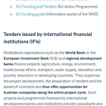
EU Funding and Tenders
(EU Action Programmes)
EU funding guide
(information portal of the WKÖ)
Tenders issued by international financial
institutions (IFIs)
Multilateral organisations such as the
World Bank
or the
European Investment Bank
(EIB) and
regional development
banks
finance projects (agriculture, energy, environment,
health/social affairs, transport, water supply, education and
poverty reduction) in developing countries. They supervise
the project development, the preparation of tenders and the
award of contracts and
thus offer opportunities for
Austrian companies along the entire project cycle
. Such
projects and programmes financed by international
development banks and institutions provide consultants and