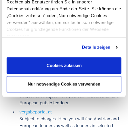
Rechten als Benutzer finden Sie in unserer
EUR 428,000 for service and supply contracts
Datenschutzerklärung am Ende der Seite. Sie können die
awarded by sectoral contracting authorities
„Cookies zulassen“ oder „Nur notwendige Cookies
verwenden“ auswählen, um nur technisch notwendige
What procurement platforms are currently available in
Cookies für grundlegende Funktionen der Webseite
Austria?
zuzulassen
Details zeigen
A number of bodies carrying out public tenders publish
information about this in
various media outlets
.
At present,
public contracting authorities use, for example, the
Cookies zulassen
following procurement platforms for the award of their
contracts:
Nur notwendige Cookies verwenden
auftrag.at
Subject to charges. Here you can find Austrian and
European public tenders.
vergabeportal.at
Subject to charges. Here you will find Austrian and
European tenders as well as tenders in selected