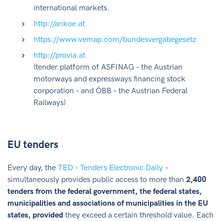
international markets.
http://ankoe.at
https://www.vemap.com/bundesvergabegesetz
http://provia.at
(tender platform of ASFINAG – the Austrian
motorways and expressways financing stock
corporation – and ÖBB – the Austrian Federal
Railways)
EU tenders
Every day, the
TED – Tenders Electronic Daily
–
simultaneously provides public access to more than
2,400
tenders from the federal government, the federal states,
municipalities and associations of municipalities in the EU
states, provided
they exceed a certain threshold value. Each