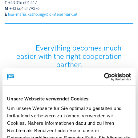
T
+43 316 601 417
M
+43 664 8179376
E
lisa-maria.katholnig@ic-steiermark.at
Everything becomes much
easier with the right cooperation
partner.
With more than 3,000 experts, the Enterprise Europe
Network is the world’s largest support network for SMEs
Unsere Webseite verwendet Cookies
with a European and international focus. We combine
international know-how with local expertise to facilitate
Um unsere Webseite für Sie optimal zu gestalten und
access to international markets for your innovations. We
fortlaufend verbessern zu können, verwenden wir
help your company grow faster with tailored support, new
Cookies. Nähere Informationen dazu und zu Ihren
technology and business partnerships, and information on
Rechten als Benutzer finden Sie in unserer
EU financing instruments.
Datenschutzerklärung am Ende der Seite. Sie können die