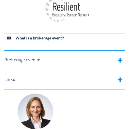
What is a brokerage event?
Brokerage events:
Links