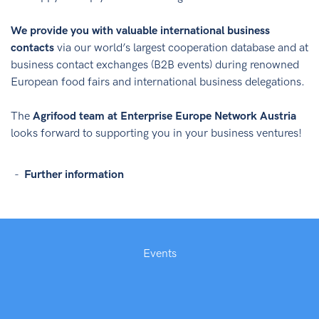
We provide you with valuable international business
contacts
via our world’s largest cooperation database and at
business contact exchanges (B2B events) during renowned
European food fairs and international business delegations.
The
Agrifood team at Enterprise Europe Network Austria
looks forward to supporting you in your business ventures!
Further information
Events