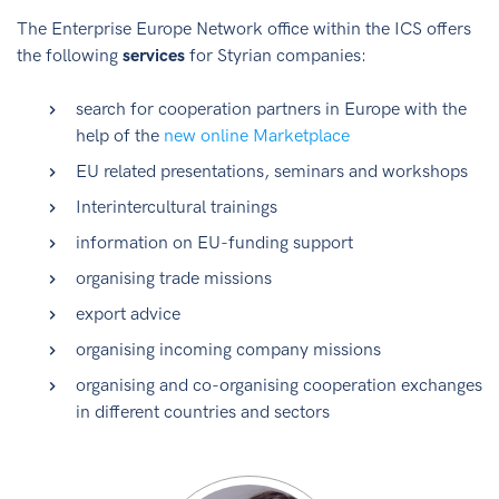
The Enterprise Europe Network office within the ICS offers
the following
services
for Styrian companies:
search for cooperation partners in Europe with the
help of the
new online Marketplace
EU related presentations, seminars and workshops
Interintercultural trainings
information on EU-funding support
organising trade missions
export advice
organising incoming company missions
organising and co-organising cooperation exchanges
in different countries and sectors