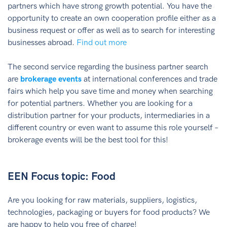
partners which have strong growth potential. You have the
opportunity to create an own cooperation profile either as a
business request or offer as well as to search for interesting
businesses abroad.
Find out more
The second service regarding the business partner search
are
brokerage events
at international conferences and trade
fairs which help you save time and money when searching
for potential partners. Whether you are looking for a
distribution partner for your products, intermediaries in a
different country or even want to assume this role yourself –
brokerage events will be the best tool for this!
EEN Focus topic: Food
Are you looking for raw materials, suppliers, logistics,
technologies, packaging or buyers for food products? We
are happy to help you free of charge!