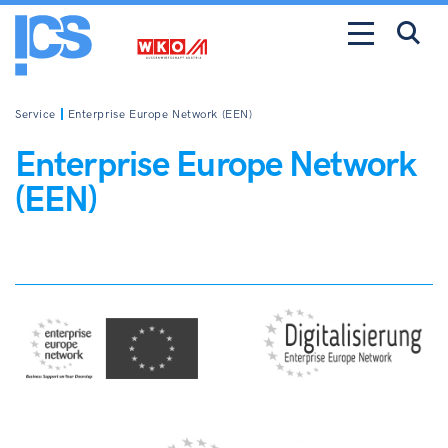
Service
Enterprise Europe Network (EEN)
Enterprise Europe Network
(EEN)