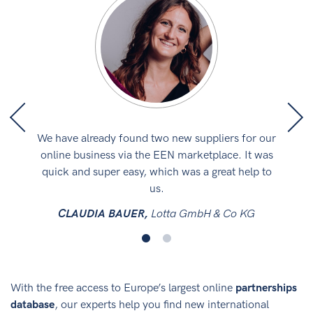
iness
We have already found two new suppliers for our
We a
k is
online business via the EEN marketplace. It was
par
quick and super easy, which was a great help to
us.
t
CLAUDIA BAUER,
Lotta GmbH & Co KG
With the free access to Europe’s largest online
partnerships
database
, our experts help you find new international