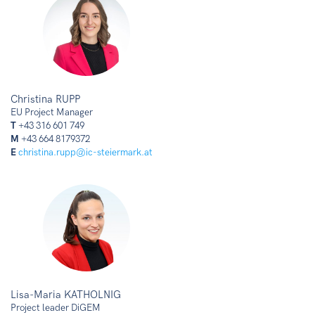
Christina RUPP
EU Project Manager
T
+43 316 601 749
M
+43 664 8179372
E
christina.rupp@ic-steiermark.at
Lisa-Maria KATHOLNIG
Project leader DiGEM