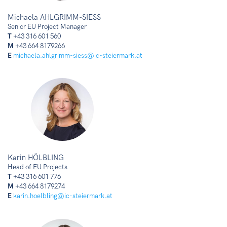
Michaela AHLGRIMM-SIESS
Senior EU Project Manager
T
+43 316 601 560
M
+43 664 8179266
E
michaela.ahlgrimm-siess@ic-steiermark.at
Karin HÖLBLING
Head of EU Projects
T
+43 316 601 776
M
+43 664 8179274
E
karin.hoelbling@ic-steiermark.at