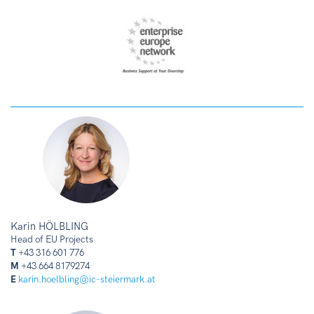
Karin HÖLBLING
Head of EU Projects
T
+43 316 601 776
M
+43 664 8179274
E
karin.hoelbling@ic-steiermark.at