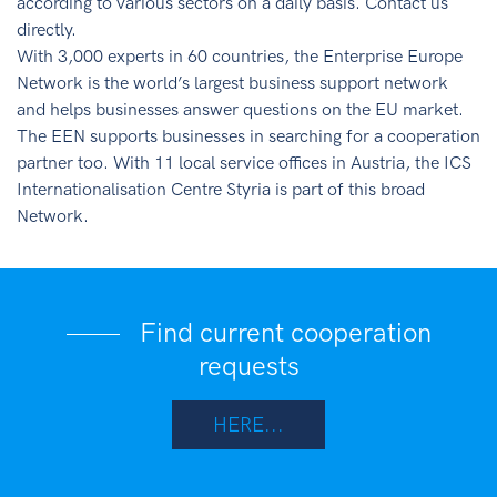
according to various sectors on a daily basis. Contact us
directly.
With 3,000 experts in 60 countries, the Enterprise Europe
Network is the world’s largest business support network
and helps businesses answer questions on the EU market.
The EEN supports businesses in searching for a cooperation
partner too. With 11 local service offices in Austria, the ICS
Internationalisation Centre Styria is part of this broad
Network.
Find current cooperation
requests
HERE...