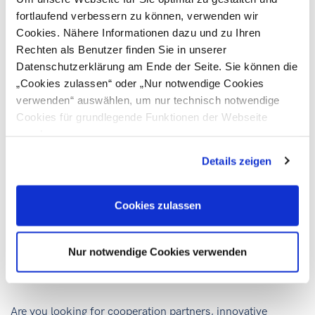
EU Project Manager
T
+43 316 601 749
fortlaufend verbessern zu können, verwenden wir
M
+43 664 8179372
Cookies. Nähere Informationen dazu und zu Ihren
E
christina.rupp@ic-steiermark.at
Rechten als Benutzer finden Sie in unserer
Datenschutzerklärung am Ende der Seite. Sie können die
„Cookies zulassen“ oder „Nur notwendige Cookies
verwenden“ auswählen, um nur technisch notwendige
Cookies für grundlegende Funktionen der Webseite
zuzulassen
Details zeigen
Lisa-Maria KATHOLNIG
Project leader DiGEM
Cookies zulassen
T
+43 316 601 417
M
+43 664 8179376
E
lisa-maria.katholnig@ic-steiermark.at
Nur notwendige Cookies verwenden
Are you looking for cooperation partners, innovative