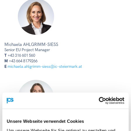
Michaela AHLGRIMM-SIESS
Senior EU Project Manager
T
+43 316 601 560
M
+43 664 8179266
E
michaela.ahlgrimm-siess@ic-steiermark.at
Unsere Webseite verwendet Cookies
Christina RUPP
Um unsere Webseite für Sie optimal zu gestalten und