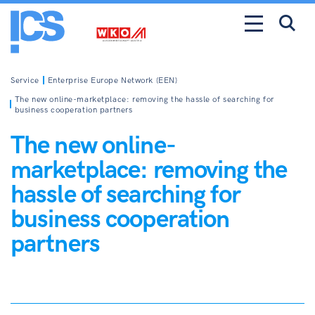
Service
Enterprise Europe Network (EEN)
The new online-marketplace: removing the hassle of searching for
business cooperation partners
The new online-
marketplace: removing the
hassle of searching for
business cooperation
partners