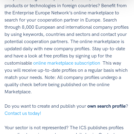
products or technologies in foreign countries? Benefit from
the Enterprise Europe Network’s online marketplace to
search for your cooperation partner in Europe. Search
through 8,000 European and international company profiles
by using keywords, countries and sectors and contact your
potential cooperation partners. The online marketplace is
updated daily with new company profiles. Stay up-to-date
and have a look at free profiles by signing up for the
customisable
online marketplace subscription
This way
you will receive up-to-date profiles on a regular basis which
match your needs. Note: All company profiles undergo a
quality check before being published on the online
Marketplace.
Do you want to create and publish your
own search profile
?
Contact us today!
Your sector is not represented? The ICS publishes profiles