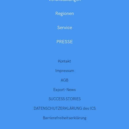
Regionen
Service
PRESSE
Kontakt
Impressum
AGB
Export-News
SUCCESS STORIES
DATENSCHUTZERKLÄRUNG des ICS
Barrierefreiheitserklärung