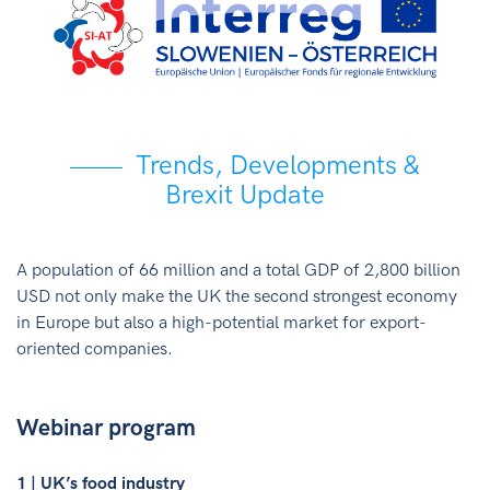
Trends, Developments &
Brexit Update
A population of 66 million and a total GDP of 2,800 billion
USD not only make the UK the second strongest economy
in Europe but also a high-potential market for export-
oriented companies.
Webinar program
1 | UK’s food industry