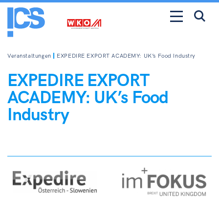
Veranstaltungen
EXPEDIRE EXPORT ACADEMY: UK’s Food Industry
EXPEDIRE EXPORT
ACADEMY: UK’s Food
Industry