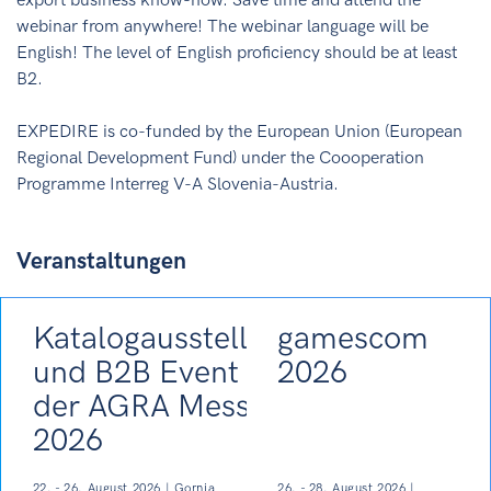
export business know-how. Save time and attend the
webinar from anywhere! The webinar language will be
English! The level of English proficiency should be at least
B2.
EXPEDIRE is co-funded by the European Union (European
Regional Development Fund) under the Coooperation
Programme Interreg V-A Slovenia-Austria.
Veranstaltungen
Katalogausstellung
gamescom
und B2B Event auf
2026
der AGRA Messe
2026
22. - 26. August 2026 | Gornja
26. - 28. August 2026 |