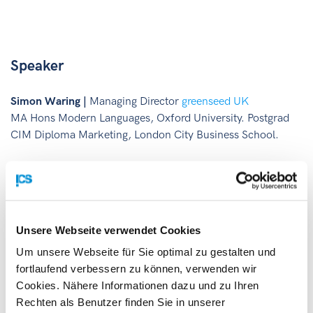
Speaker
Simon Waring |
Managing Director
greenseed UK
MA Hons Modern Languages, Oxford University. Postgrad
CIM Diploma Marketing, London City Business School.
Unsere Webseite verwendet Cookies
Um unsere Webseite für Sie optimal zu gestalten und
fortlaufend verbessern zu können, verwenden wir
Cookies. Nähere Informationen dazu und zu Ihren
Rechten als Benutzer finden Sie in unserer