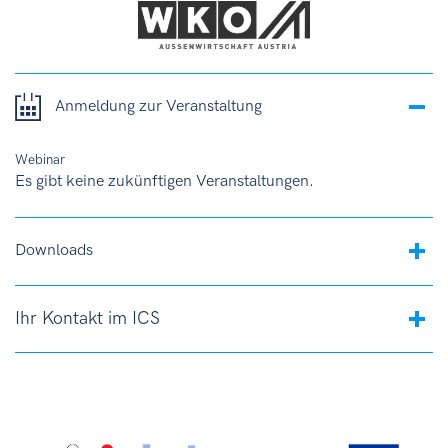
Anmeldung zur Veranstaltung
Webinar
Es gibt keine zukünftigen Veranstaltungen.
Downloads
Ihr Kontakt im ICS