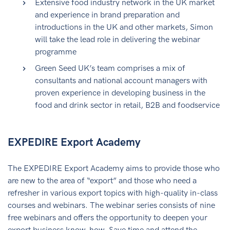
Extensive food industry network in the UK market
and experience in brand preparation and
introductions in the UK and other markets, Simon
will take the lead role in delivering the webinar
programme
Green Seed UK’s team comprises a mix of
consultants and national account managers with
proven experience in developing business in the
food and drink sector in retail, B2B and foodservice
EXPEDIRE Export Academy
The EXPEDIRE Export Academy aims to provide those who
are new to the area of “export” and those who need a
refresher in various export topics with high-quality in-class
courses and webinars. The webinar series consists of nine
free webinars and offers the opportunity to deepen your