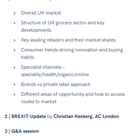
Overall UK market
Structure of UK grocery sector and key
developments
Key leading retailers and their market shares
Consumer trends driving innovation and buying
habits
Specialist channels –
speciality/health/organic/online
Brands vs private label approach
Different areas of opportunity and how to access
routes to market
2 | BREXIT-Update
by
Christian Kesberg, AC London
3 | Q&A session