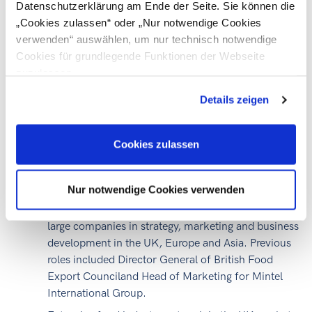
Datenschutzerklärung am Ende der Seite. Sie können die
„The UK has got a retail market worth just over 200
„Cookies zulassen“ oder „Nur notwendige Cookies
billion Euros which is quite concentrated; 6 major
verwenden“ auswählen, um nur technisch notwendige
supermarket chains account for 80 % of the total food-
Cookies für grundlegende Funktionen der Webseite
drink-grocery business.“
zuzulassen
Simon Waring,
Speaker
Details zeigen
Simon founded Green Seed UK in 2009 and has 25
Cookies zulassen
years of food industry and marketing experience.
Before establishing Green Seed he was International
Nur notwendige Cookies verwenden
Managing Director of Food from Britain during
which time he personally supported 100+ SME and
large companies in strategy, marketing and business
development in the UK, Europe and Asia. Previous
roles included Director General of British Food
Export Counciland Head of Marketing for Mintel
International Group.