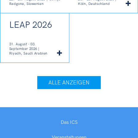
Radgona, Slowenien
Köln, Deutschland
LEAP 2026
31. August - 03.
September 2026 |
Riyadh, Saudi Arabien
ALLE ANZEIGEN
Das ICS
Veranstaltungen